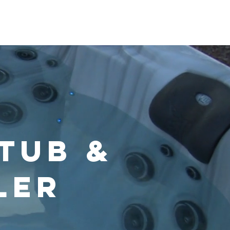
s & Chemicals
Video Guidence
More
 Tub &
ler