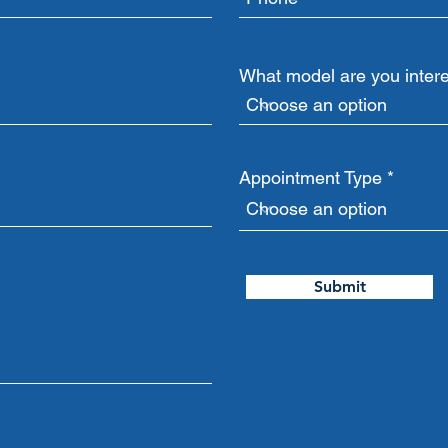
What model are you intere
Appointment Type
Submit