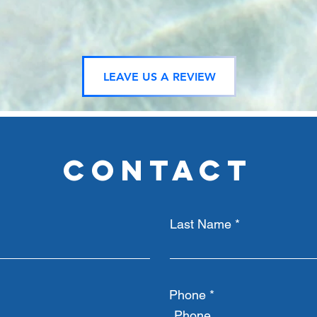
LEAVE US A REVIEW
CONTACT
Last Name
Phone