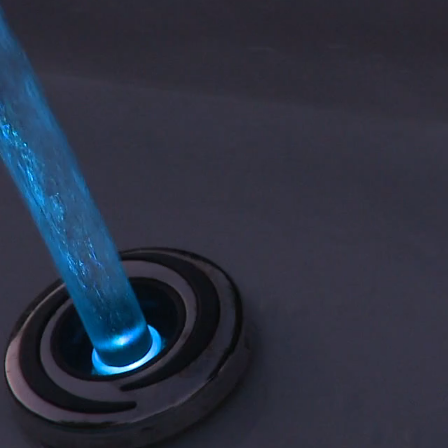
ABOUT US