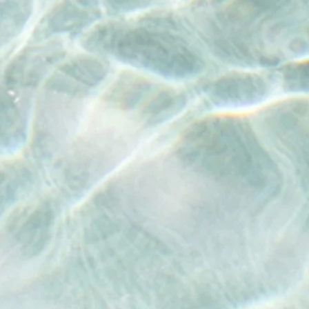
 20 years living on Maui Agean is the first comp
ver delivered a product ahead of schedule! You 
best!"
Customer
Allie