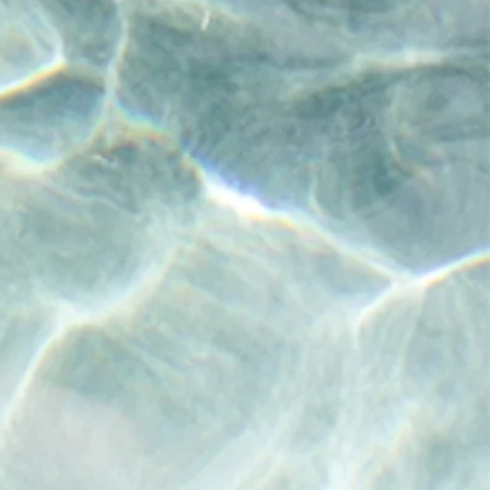
any that
are the