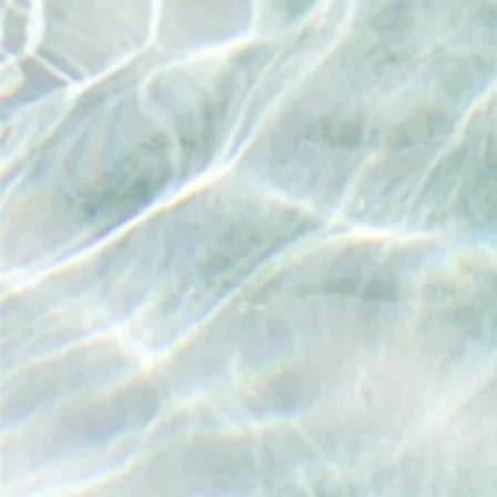
"In the
has e