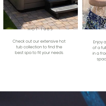
HOT TUBS
Check out our extensive hot
Enjoy 
tub collection to find the
of a fu
best spa to fit your needs.
in a fr
spac