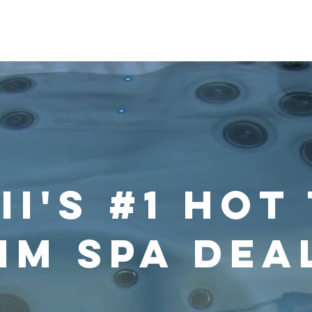
im Spas
Saunas
Softub
Cold Plunge
Accessorie
i's #1 Hot
im Spa Dea