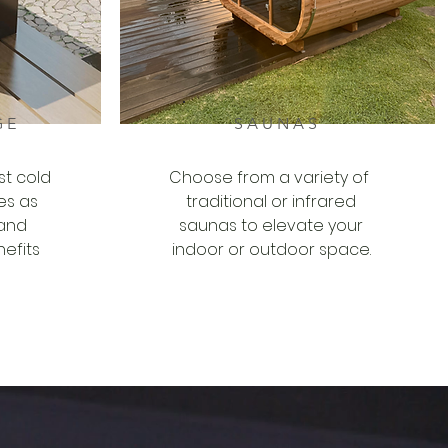
GE
SAUNAS
st cold
Choose from a variety of
es as
traditional or infrared
 and
saunas to elevate your
efits
indoor or outdoor space.