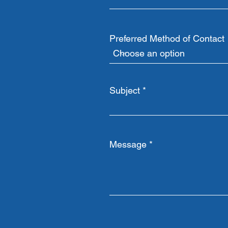
Preferred Method of Contact
Subject
Message