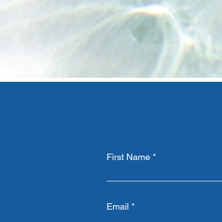
First Name
Email