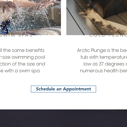
SWIM SPAS
COLD PLUN
all the same benefits
Arctic Plunge is the be
ll-size swimming pool
tub with temperatur
action of the size and
low as 37 degrees
e with a swim spa.
numerous health ben
Schedule an Appointment