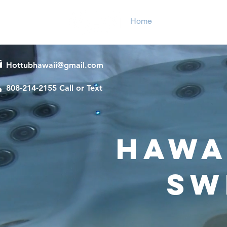
Home
Hot Tubs
Sw
Hottubhawaii@gmail.com
808-214-2155 Call or Text
Hawai
Sw