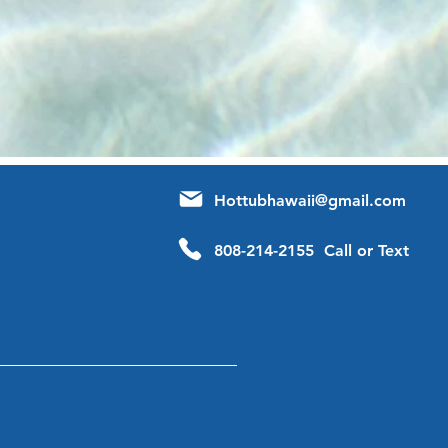
Hottubhawaii@gmail.com
808-214-2155 Call or Text