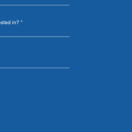
sted in?