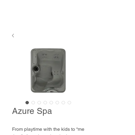
Azure Spa
From playtime with the kids to “me