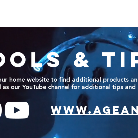
im Spas
Saunas
Softub
Cold Plunge
Accessorie
OOLS & TI
ur home website to find additional products an
l as our YouTube channel for additional tips and
www.agea