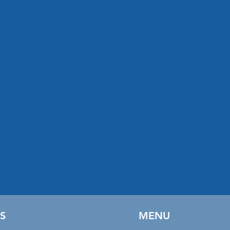
S
MENU