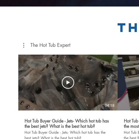
th
The Hot Tub Expert
04:18
Hot Tub Buyer Guide - Jets- Which hot tub has
Hot Tub
the best jets? What is the best hot tub?
the most
Hot Tub Buyer Guide - Jets- Which hot tub has the
Hot Tub B
best jets? What is the best hot tub?
the best 