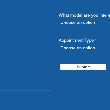
What model are you intere
Appointment Type
Submit