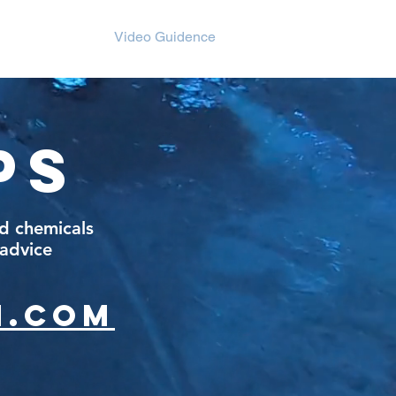
s & Chemicals
Video Guidence
More
PS
d chemicals
 advice
n.com