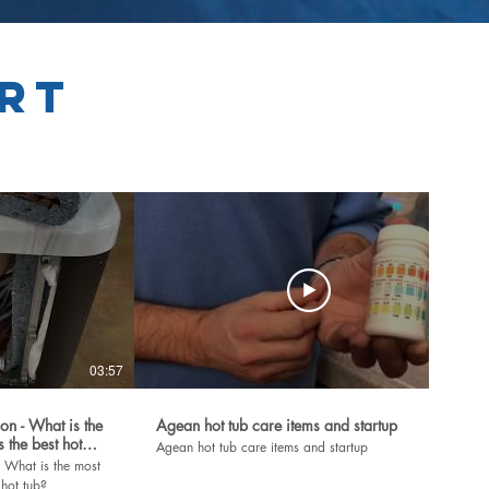
ert
03:57
04:32
on - What is the
Agean hot tub care items and startup
s the best hot
Agean hot tub care items and startup
- What is the most
 hot tub?