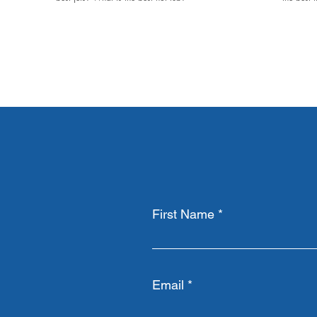
First Name
Email