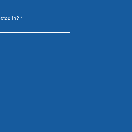
sted in?