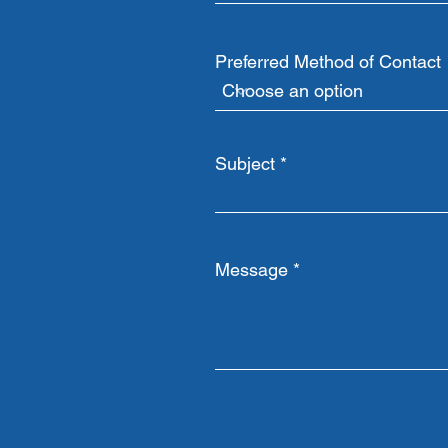
Preferred Method of Contact
Subject
Message