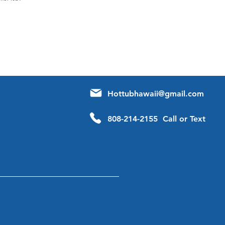
Hottubhawaii@gmail.com
808-214-2155 Call or Text