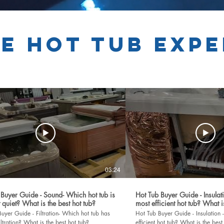
e hot tub exp
03:24
 Buyer Guide - Sound- Which hot tub is
Hot Tub Buyer Guide - Insulati
 quiet? What is the best hot tub?
most efficient hot tub? What i
tub?
uyer Guide - Filtration- Which hot tub has
Hot Tub Buyer Guide - Insulation 
filtration? What is the best hot tub?
efficient hot tub? What is the best