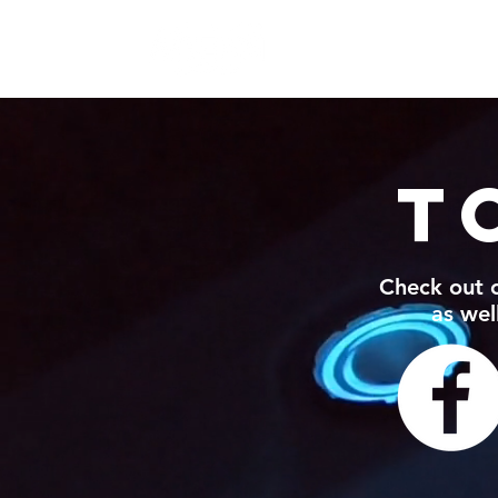
Home
Hot Tubs
Sw
T
Check out o
as wel