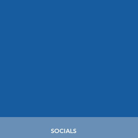
SOCIALS