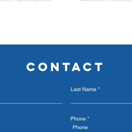
CONTACT
Last Name
Phone