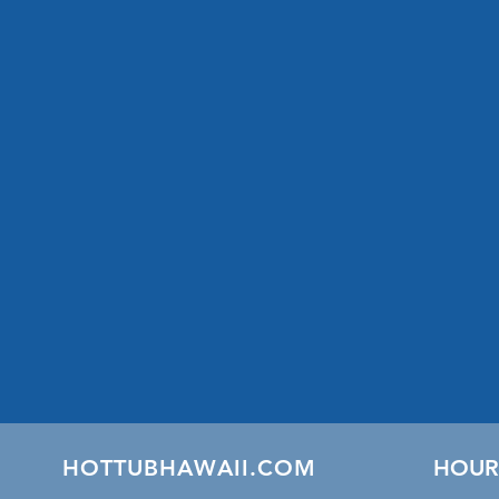
HOTTUBHAWAII.COM
HOUR