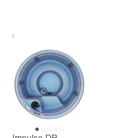
Impulse DP