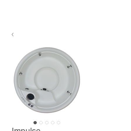
Impulse