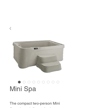
Mini Spa
The compact two-person Mini