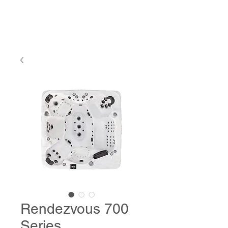
Rendezvous 700
Series