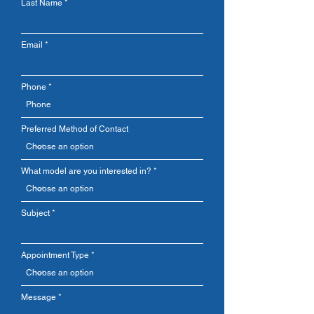
Last Name
great success are the truly unique
break-through product concept, like
lightweight foam insulation, and the
Email
devotion and diligence of hundreds of
talented, dedicated employees,
dealers, and distributors. Each
Phone
Softub® Spa is proudly handcrafted in
the United States
Preferred Method of Contact
What model are you interested in?
Subject
Appointment Type
Message