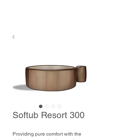
Softub Resort 300
Providing pure comfort with the