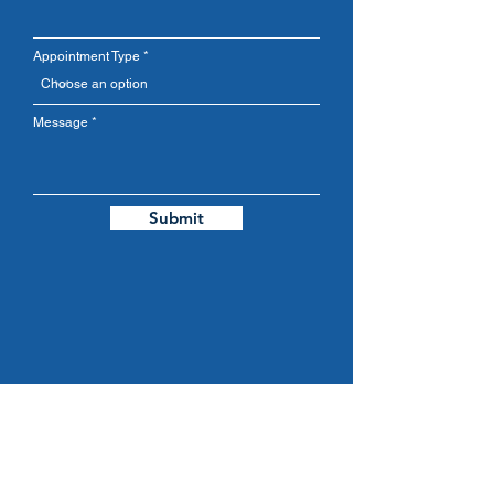
Appointment Type
Message
Submit