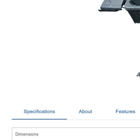
Specifications
About
Features
Dimensions