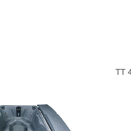
im Spas
Saunas
Softub
Cold Plunge
Accessorie
TT 