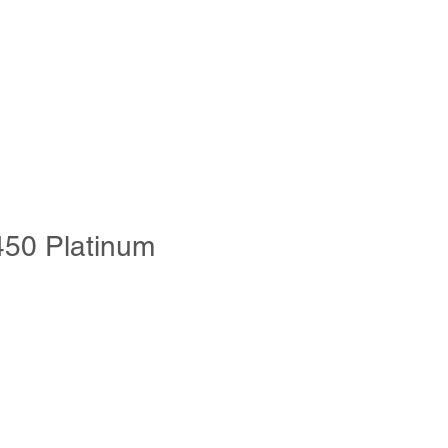
s & Chemicals
Video Guidence
More
450 Platinum