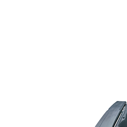
Home
Hot Tubs
Sw