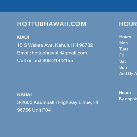
HOTTUBHAWAII.COM
HOUR
Hours
MAUI
Mon 10
15 S Wakea Ave, Kahului HI 96732
Tues 
Email:
hottubhawaii@gmail.com
Fri 1
Call or Text 808-214-2155
Sat 1
Sun 12
And By A
Hours
KAUAI
By appoi
3-2600 Kaumuallli Highway Lihue, HI
96766 Unit F04