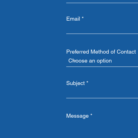
Email
Preferred Method of Contact
Subject
Message