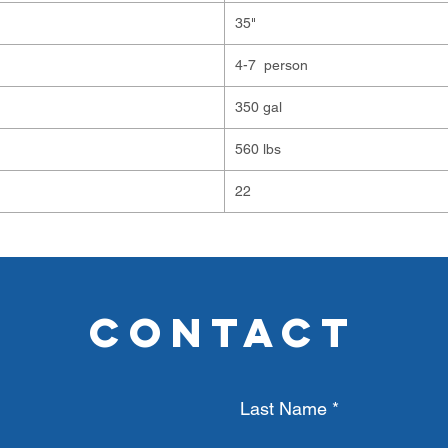
35"
4-7 person
350 gal
560 lbs
22
CONTACT
Last Name