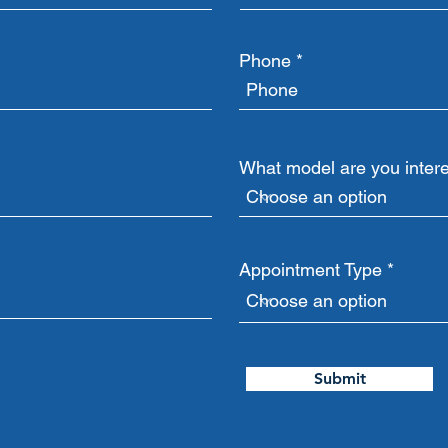
Phone
What model are you intere
Appointment Type
Submit