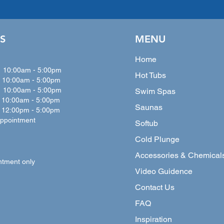
S
MENU
Home
:00am - 5:00pm
Hot Tubs
10:00
am - 5:00
pm
0:00
am - 5:00
pm
Swim Spas
0:00
am - 5:00
pm
Saunas
:00pm - 5:00pm
ppointment
Softub
Cold Plunge
Accessories & Chemical
ntment only
Video Guidence
Contact Us
FAQ
Inspiration