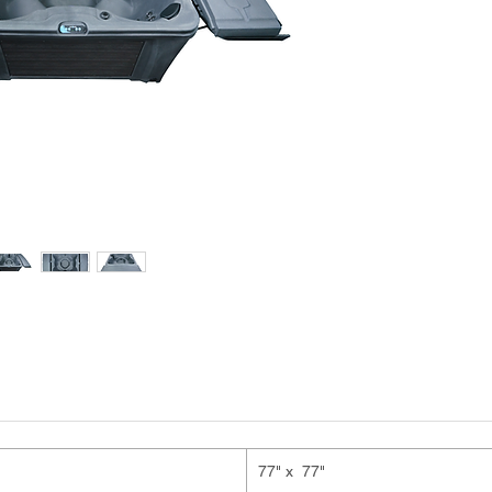
77" x 77"