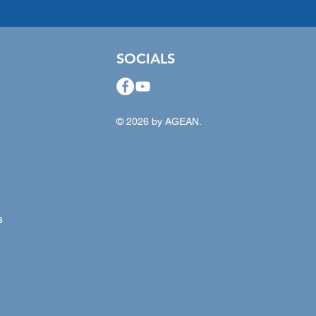
SOCIALS
© 2026 by AGEAN.
s