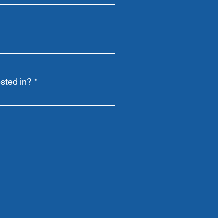
sted in?