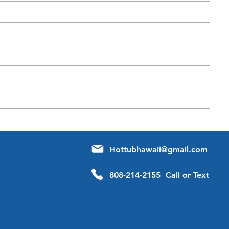
Hottubhawaii@gmail.com
808-214-2155 Call or Text