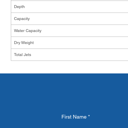
Depth
Capacity
Water Capacity
Dry Weight
Total Jets
First Name